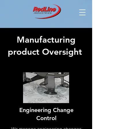
Manufacturing
product Oversight
Engineering Change
Control