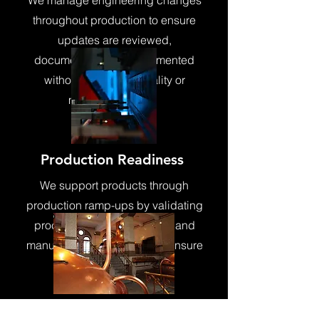
We manage engineering changes
throughout production to ensure
updates are reviewed,
documented, and implemented
without disrupting quality or
manufacturability.
Production Readiness
We support products through
production ramp-ups by validating
processes, documentation, and
manufacturing readiness to ensure
smooth launches and
repeatability
Performance &